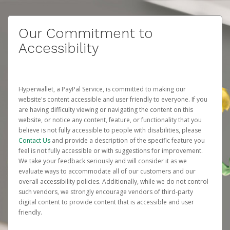
Our Commitment to
Accessibility
Hyperwallet, a PayPal Service, is committed to making our
website's content accessible and user friendly to everyone. If you
are having difficulty viewing or navigating the content on this
website, or notice any content, feature, or functionality that you
believe is not fully accessible to people with disabilities, please
Contact Us
and provide a description of the specific feature you
feel is not fully accessible or with suggestions for improvement.
We take your feedback seriously and will consider it as we
evaluate ways to accommodate all of our customers and our
overall accessibility policies. Additionally, while we do not control
such vendors, we strongly encourage vendors of third-party
digital content to provide content that is accessible and user
friendly.