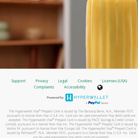
Support
Privacy
Legal
Cookies
Licenses (USA)
Complaints
Accessibility
®
The Hyperwallet Visa
Prepaid Card is issued by The Bancorp Bank, N.A., Member FDIC
pursuant to license from Visa U.S.A. Inc. Card can be used everywhere Visa debit cards are
®
accepted. The Hyperwallet Visa
Prepaid Card is issued by PACE Savings & Credit Union
®
Limited, pursuant to a license from Visa Inc. The Hyperwallet Visa
Prepaid Card is issued by
®
Valitor hf. pursuant to license from Visa Europe Ltd. The Hyperwallet Visa
Prepaid Card is
®
issued by Pathward
, N.A., Member FDIC, pursuant to a license from Visa U.S.A. Inc. Card
can be used everywhere Visa debit cards are accepted.