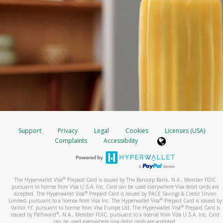
Support
Privacy
Legal
Cookies
Licenses (USA)
Complaints
Accessibility
®
The Hyperwallet Visa
Prepaid Card is issued by The Bancorp Bank, N.A., Member FDIC
pursuant to license from Visa U.S.A. Inc. Card can be used everywhere Visa debit cards are
®
accepted. The Hyperwallet Visa
Prepaid Card is issued by PACE Savings & Credit Union
®
Limited, pursuant to a license from Visa Inc. The Hyperwallet Visa
Prepaid Card is issued by
®
Valitor hf. pursuant to license from Visa Europe Ltd. The Hyperwallet Visa
Prepaid Card is
®
issued by Pathward
, N.A., Member FDIC, pursuant to a license from Visa U.S.A. Inc. Card
can be used everywhere Visa debit cards are accepted.