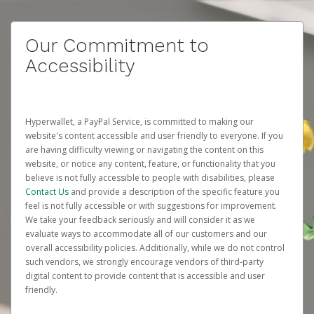
Our Commitment to
Accessibility
Hyperwallet, a PayPal Service, is committed to making our
website's content accessible and user friendly to everyone. If you
are having difficulty viewing or navigating the content on this
website, or notice any content, feature, or functionality that you
believe is not fully accessible to people with disabilities, please
Contact Us
and provide a description of the specific feature you
feel is not fully accessible or with suggestions for improvement.
We take your feedback seriously and will consider it as we
evaluate ways to accommodate all of our customers and our
overall accessibility policies. Additionally, while we do not control
such vendors, we strongly encourage vendors of third-party
digital content to provide content that is accessible and user
friendly.