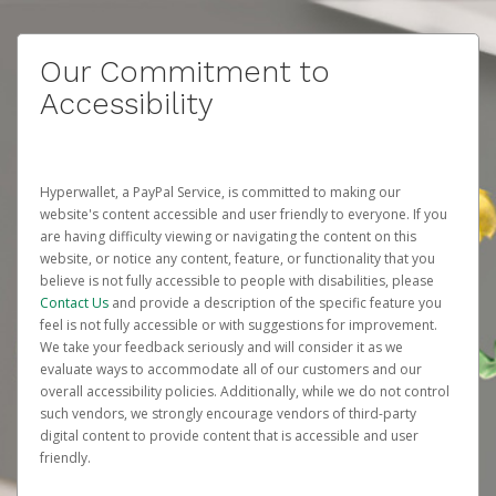
Our Commitment to
Accessibility
Hyperwallet, a PayPal Service, is committed to making our
website's content accessible and user friendly to everyone. If you
are having difficulty viewing or navigating the content on this
website, or notice any content, feature, or functionality that you
believe is not fully accessible to people with disabilities, please
Contact Us
and provide a description of the specific feature you
feel is not fully accessible or with suggestions for improvement.
We take your feedback seriously and will consider it as we
evaluate ways to accommodate all of our customers and our
overall accessibility policies. Additionally, while we do not control
such vendors, we strongly encourage vendors of third-party
digital content to provide content that is accessible and user
friendly.