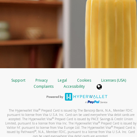
Support
Privacy
Legal
Cookies
Licenses (USA)
Complaints
Accessibility
®
The Hyperwallet Visa
Prepaid Card is issued by The Bancorp Bank, N.A., Member FDIC
pursuant to license from Visa U.S.A. Inc. Card can be used everywhere Visa debit cards are
®
accepted. The Hyperwallet Visa
Prepaid Card is issued by PACE Savings & Credit Union
®
Limited, pursuant to a license from Visa Inc. The Hyperwallet Visa
Prepaid Card is issued by
®
Valitor hf. pursuant to license from Visa Europe Ltd. The Hyperwallet Visa
Prepaid Card is
®
issued by Pathward
, N.A., Member FDIC, pursuant to a license from Visa U.S.A. Inc. Card
can be used everywhere Visa debit cards are accepted.