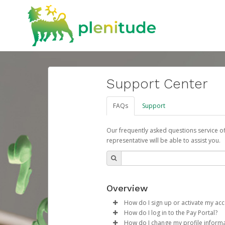
Support Center
FAQs
Support
Our frequently asked questions service o
representative will be able to assist you.
Overview
How do I sign up or activate my ac
How do I log in to the Pay Portal?
ENI Plenitude España will create
How do I change my profile inform