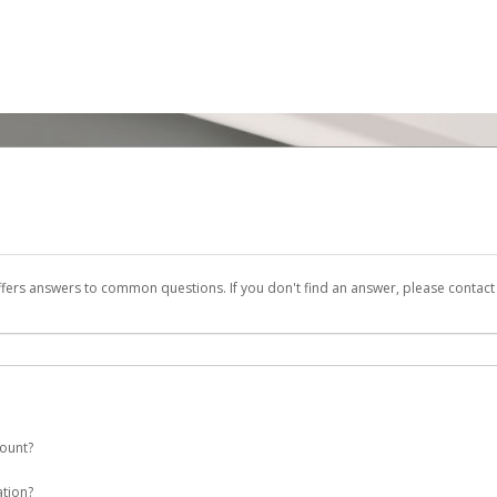
ffers answers to common questions. If you don't find an answer, please contac
count?
 a ENI Plenitude España account on your behalf. Once created, an email will be s
ation?