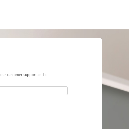
t our customer support and a
ent to you with a link you can use to begin