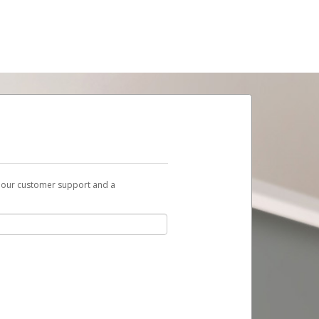
t our customer support and a
ent to you with a link you can use to begin