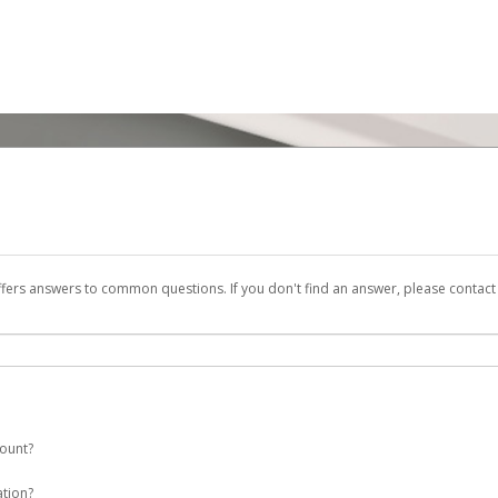
ffers answers to common questions. If you don't find an answer, please contac
count?
 a ENI Plenitude España account on your behalf. Once created, an email will be s
ation?