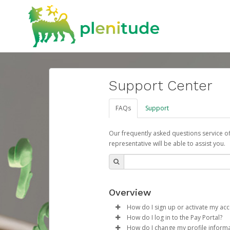
Support Center
FAQs
Support
Our frequently asked questions service o
representative will be able to assist you.
Overview
How do I sign up or activate my ac
How do I log in to the Pay Portal?
ENI Plenitude España will create
How do I change my profile inform