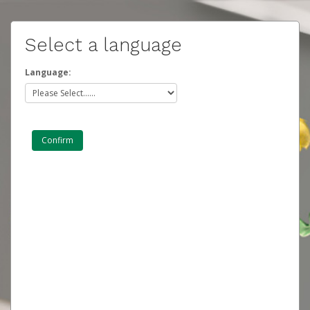
Select a language
Language: