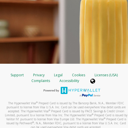
Support
Privacy
Legal
Cookies
Licenses (USA)
Complaints
Accessibility
®
The Hyperwallet Visa
Prepaid Card is issued by The Bancorp Bank, N.A., Member FDIC
pursuant to license from Visa U.S.A. Inc. Card can be used everywhere Visa debit cards are
®
accepted. The Hyperwallet Visa
Prepaid Card is issued by PACE Savings & Credit Union
®
Limited, pursuant to a license from Visa Inc. The Hyperwallet Visa
Prepaid Card is issued by
®
Valitor hf. pursuant to license from Visa Europe Ltd. The Hyperwallet Visa
Prepaid Card is
®
issued by Pathward
, N.A., Member FDIC, pursuant to a license from Visa U.S.A. Inc. Card
can be used everywhere Visa debit cards are accepted.