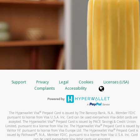
Support
Privacy
Legal
Cookies
Licenses (USA)
Complaints
Accessibility
®
The Hyperwallet Visa
Prepaid Card is issued by The Bancorp Bank, N.A., Member FDIC
pursuant to license from Visa U.S.A. Inc. Card can be used everywhere Visa debit cards are
®
accepted. The Hyperwallet Visa
Prepaid Card is issued by PACE Savings & Credit Union
®
Limited, pursuant to a license from Visa Inc. The Hyperwallet Visa
Prepaid Card is issued by
®
Valitor hf. pursuant to license from Visa Europe Ltd. The Hyperwallet Visa
Prepaid Card is
®
issued by Pathward
, N.A., Member FDIC, pursuant to a license from Visa U.S.A. Inc. Card
can be used everywhere Visa debit cards are accepted.