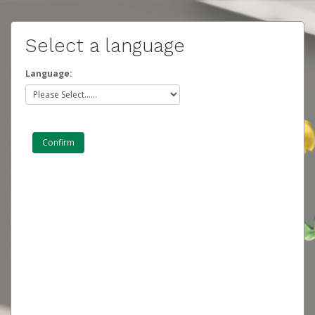
Select a language
Language: