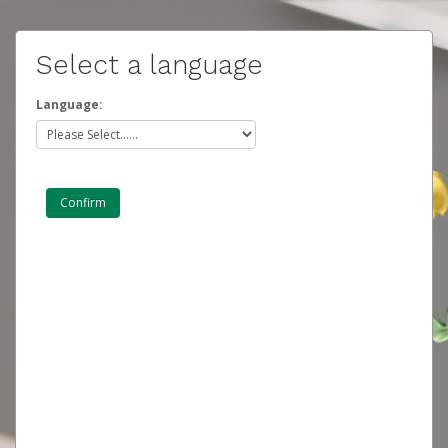
Select a language
Language: