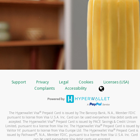
Support
Privacy
Legal
Cookies
Licenses (USA)
Complaints
Accessibility
®
The Hyperwallet Visa
Prepaid Card is issued by The Bancorp Bank, N.A., Member FDIC
pursuant to license from Visa U.S.A. Inc. Card can be used everywhere Visa debit cards are
®
accepted. The Hyperwallet Visa
Prepaid Card is issued by PACE Savings & Credit Union
®
Limited, pursuant to a license from Visa Inc. The Hyperwallet Visa
Prepaid Card is issued by
®
Valitor hf. pursuant to license from Visa Europe Ltd. The Hyperwallet Visa
Prepaid Card is
®
issued by Pathward
, N.A., Member FDIC, pursuant to a license from Visa U.S.A. Inc. Card
can be used everywhere Visa debit cards are accepted.