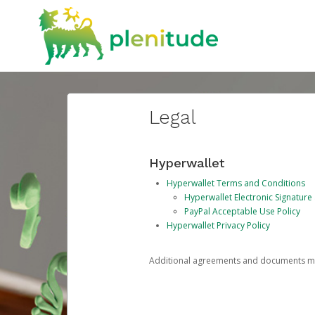
Legal
Hyperwallet
Hyperwallet Terms and Conditions
Hyperwallet Electronic Signatur
PayPal Acceptable Use Policy
Hyperwallet Privacy Policy
Additional agreements and documents may 