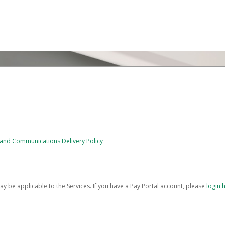
e and Communications Delivery Policy
be applicable to the Services. If you have a Pay Portal account, please
login 