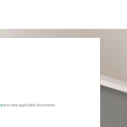
here
to view applicable documents.