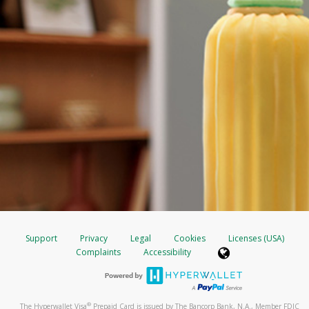
Support
Privacy
Legal
Cookies
Licenses (USA)
Complaints
Accessibility
®
The Hyperwallet Visa
Prepaid Card is issued by The Bancorp Bank, N.A., Member FDIC