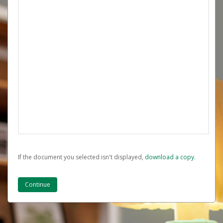
If the document you selected isn't displayed,
‏‏‎ ‎download a copy.