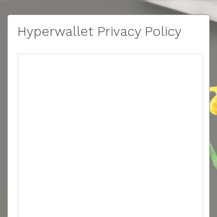
Hyperwallet Privacy Policy