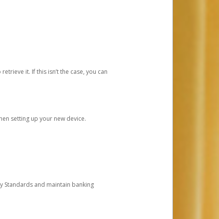
etrieve it. If this isn’t the case, you can
when setting up your new device.
ty Standards and maintain banking