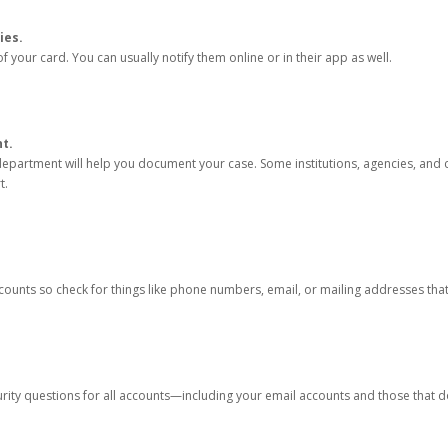
ies.
 your card. You can usually notify them online or in their app as well.
nt.
e department will help you document your case. Some institutions, agencies, and c
t.
counts so check for things like phone numbers, email, or mailing addresses th
rity questions for all accounts—including your email accounts and those that