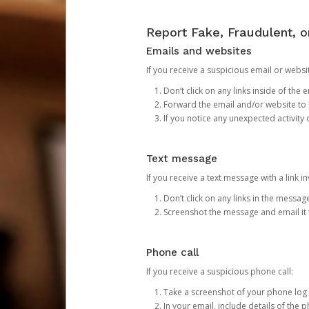
Report Fake, Fraudulent, 
Emails and websites
If you receive a suspicious email or websit
Don’t click on any links inside of th
Forward the email and/or website to
If you notice any unexpected activity
Text message
If you receive a text message with a link inv
Don’t click on any links in the messag
Screenshot the message and email it
Phone call
If you receive a suspicious phone call:
Take a screenshot of your phone log
In your email, include details of the 