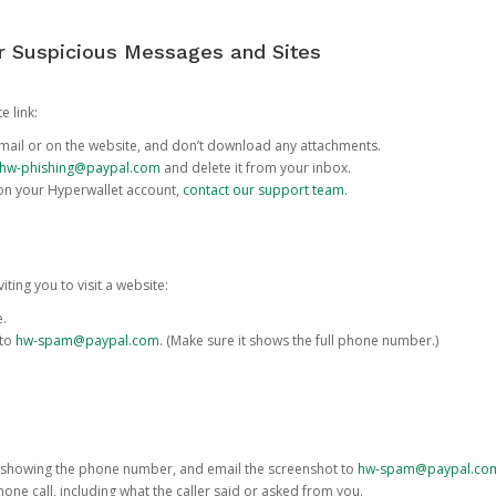
or Suspicious Messages and Sites
e link:
e email or on the website, and don’t download any attachments.
hw-phishing@paypal.com
and delete it from your inbox.
 on your Hyperwallet account,
contact our support team
.
iting you to visit a website:
e.
 to
hw-spam@paypal.com
. (Make sure it shows the full phone number.)
 showing the phone number, and email the screenshot to
hw-spam@paypal.co
phone call, including what the caller said or asked from you.