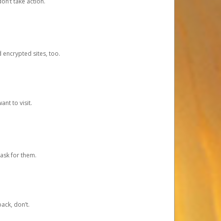
on’t take action.
d encrypted sites, too.
nt to visit.
ask for them.
ack, don’t.