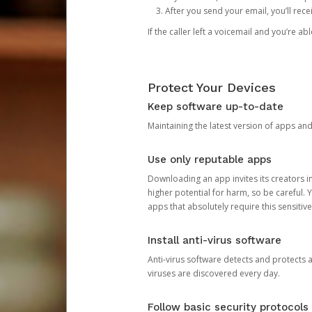
After you send your email, you’ll rec
If the caller left a voicemail and you’re a
Protect Your Devices
Keep software up-to-date
Maintaining the latest version of apps an
Use only reputable apps
Downloading an app invites its creators 
higher potential for harm, so be careful.
apps that absolutely require this sensitive
Install anti-virus software
Anti-virus software detects and protects 
viruses are discovered every day.
Follow basic security protocols