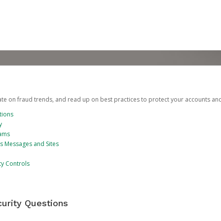
date on fraud trends, and read up on best practices to protect your accounts an
tions
y
cams
us Messages and Sites
ty Controls
urity Questions