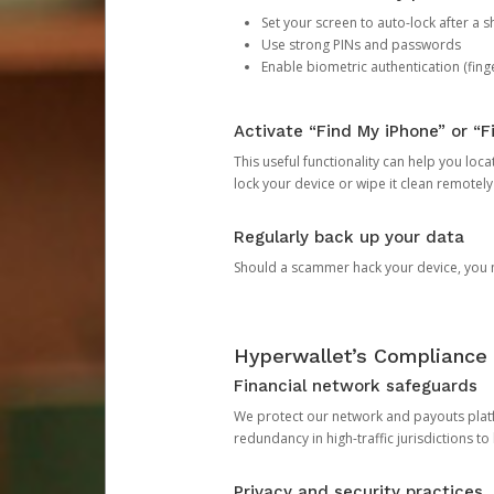
Set your screen to auto-lock after a sh
Use strong PINs and passwords
Enable biometric authentication (finge
Activate “Find My iPhone” or “F
This useful functionality can help you locate
lock your device or wipe it clean remotely
Regularly back up your data
Should a scammer hack your device, you ma
Hyperwallet’s Compliance 
Financial network safeguards
We protect our network and payouts platf
redundancy in high-traffic jurisdictions to
Privacy and security practices