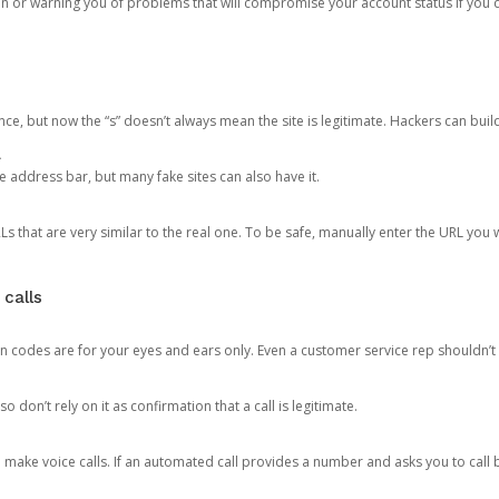
ion or warning you of problems that will compromise your account status if you d
ce, but now the “s” doesn’t always mean the site is legitimate. Hackers can buil
.
the address bar, but many fake sites can also have it.
s that are very similar to the real one. To be safe, manually enter the URL you wa
 calls
n codes are for your eyes and ears only. Even a customer service rep shouldn’t 
o don’t rely on it as confirmation that a call is legitimate.
ke voice calls. If an automated call provides a number and asks you to call b