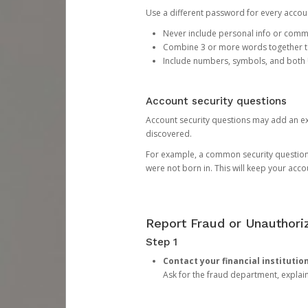
Use a different password for every account
Never include personal info or com
Combine 3 or more words together to 
Include numbers, symbols, and both
Account security questions
Account security questions may add an extr
discovered.
For example, a common security question is,
were not born in. This will keep your acc
Report Fraud or Unauthoriz
Step 1
Contact your financial institutio
Ask for the fraud department, expla