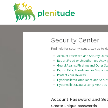
Security Center
Find help for security issues, stay up-to-
Account Password and Security Ques
Report Fraud or Unauthorized Activit
Guard Against Phishing and Other S
Report Fake, Fraudulent, or Suspicio
Protect Your Devices
Hyperwallet’s Compliance and Securi
Hyperwallet’s Data Security Methods
Account Password and Sec
Create unique passwords