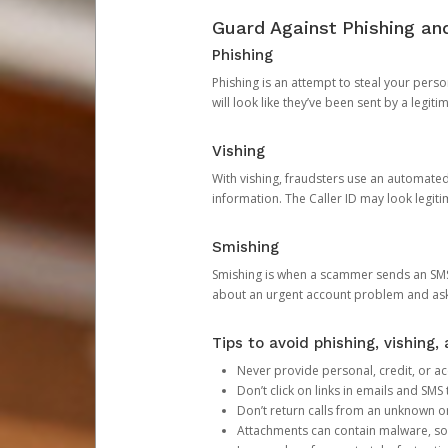
Guard Against Phishing a
Phishing
Phishing is an attempt to steal your pers
will look like they’ve been sent by a legi
Vishing
With vishing, fraudsters use an automate
information. The Caller ID may look legiti
Smishing
Smishing is when a scammer sends an SMS
about an urgent account problem and ask 
Tips to avoid phishing, vishing
Never provide personal, credit, or ac
Don’t click on links in emails and SM
Don’t return calls from an unknown o
Attachments can contain malware, so 