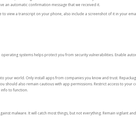
eive an automatic confirmation message that we received it.
ble to view a transcript on your phone, also include a screenshot of it in your emai
d operating systems helps protect you from security vulnerabilities. Enable au
into your world. Only install apps from companies you know and trust. Repacka
 You should also remain cautious with app permissions. Restrict access to your c
 info to function.
against malware. It will catch most things, but not everything. Remain vigilant 