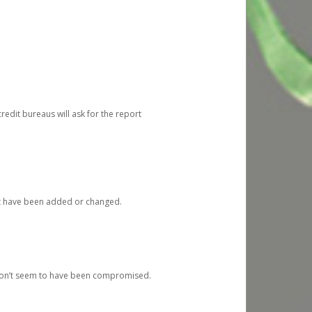
redit bureaus will ask for the report
at have been added or changed.
 don’t seem to have been compromised.