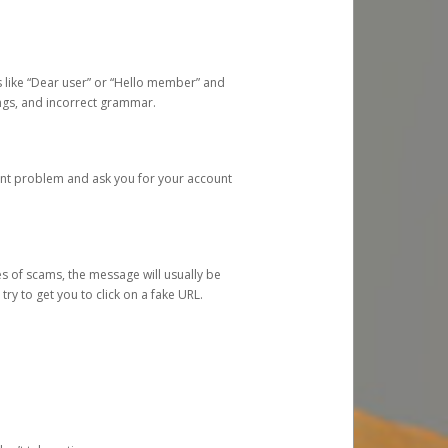
s like “Dear user” or “Hello member” and
lings, and incorrect grammar.
unt problem and ask you for your account
 of scams, the message will usually be
y to get you to click on a fake URL.