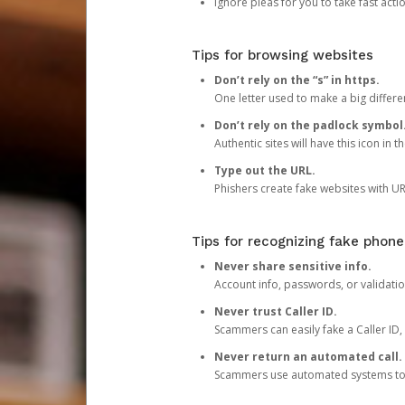
Ignore pleas for you to take fast act
Tips for browsing websites
Don’t rely on the “s” in https.
One letter used to make a big differen
Don’t rely on the padlock symbol
Authentic sites will have this icon in 
Type out the URL.
Phishers create fake websites with URL
Tips for recognizing fake phone
Never share sensitive info.
Account info, passwords, or validatio
Never trust Caller ID.
Scammers can easily fake a Caller ID, s
Never return an automated call.
Scammers use automated systems to ma