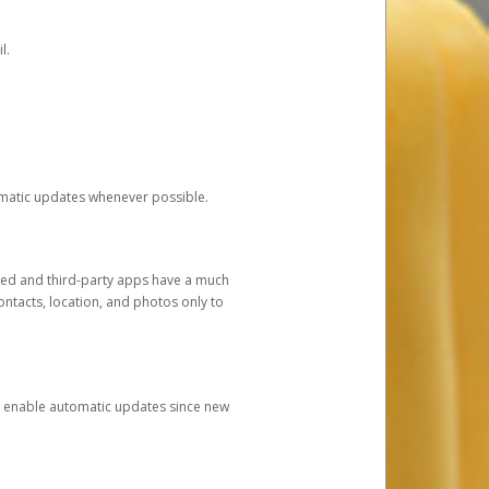
l.
tomatic updates whenever possible.
ged and third-party apps have a much
ontacts, location, and photos only to
and enable automatic updates since new