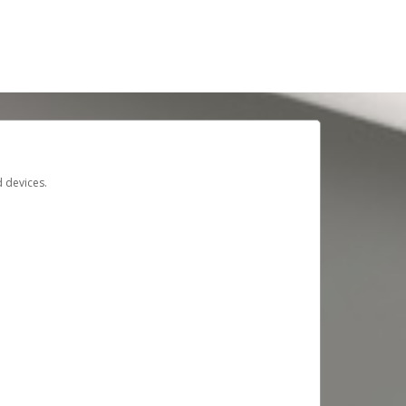
d devices.