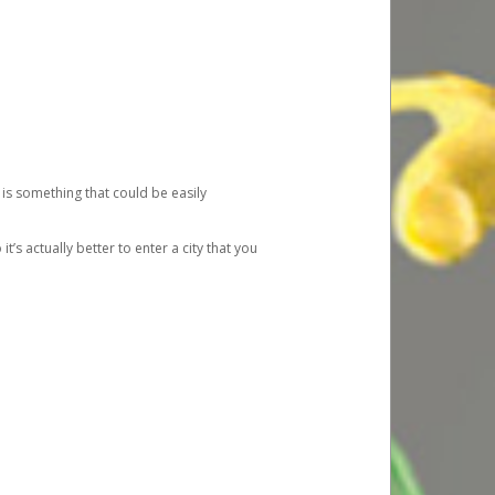
 is something that could be easily
’s actually better to enter a city that you