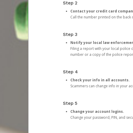
Step 2
Contact your credit card compan
Call the number printed on the back of
Step 3
Notify your local law enforceme
Filing a report with your local polic
number or a copy of the police repor
Step 4
Check your info in all accounts.
Scammers can change info in your ac
Step 5
Change your account logins.
Change your password, PIN, and secu