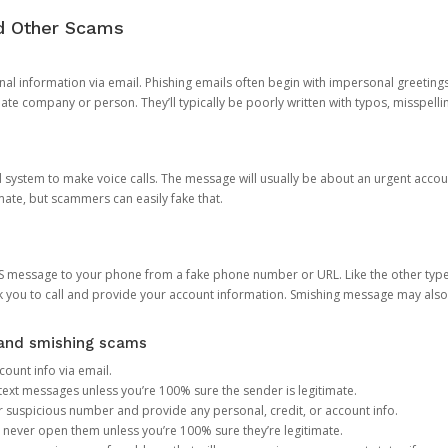
nd Other Scams
onal information via email. Phishing emails often begin with impersonal greeting
timate company or person. They’ll typically be poorly written with typos, misspel
d system to make voice calls. The message will usually be about an urgent acco
mate, but scammers can easily fake that.
 message to your phone from a fake phone number or URL. Like the other types
you to call and provide your account information. Smishing message may also tr
, and smishing scams
count info via email.
S text messages unless you’re 100% sure the sender is legitimate.
r suspicious number and provide any personal, credit, or account info.
never open them unless you’re 100% sure they’re legitimate.