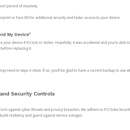
ort period of inactivity
rprint or Face ID) for additional security and faster access to your device
ind My Device”
 your device if it’s lost or stolen. Hopefully, it was accidental and you’re able to r
 before replacing it.
y need to wipe it clean. If so, you’ll be glad to have a current backup to use 
and Security Controls
orm against cyber threats and privacy breaches. We adhere to PCI Data Securi
 build resiliency and guard against service outages.