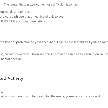
. The longer the password, the more difficult it is to hack.
mon words and phrases
create a phrase that’s meaningful only to you
 UPPERCASE and lowercase letters
a layer of protection to your account but can be a vulnerability if your answer
 “What city were you born in?” This information can be easily found online, so it
ount more secure.
ed Activity
ns.
in what’s happened, and be clear what they—and you—can do to resolve it.