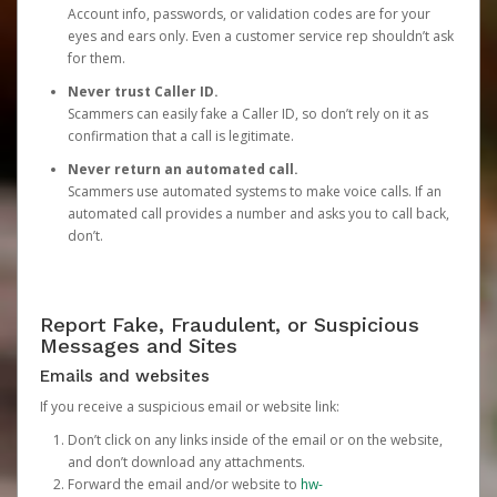
Account info, passwords, or validation codes are for your
eyes and ears only. Even a customer service rep shouldn’t ask
for them.
Never trust Caller ID.
Scammers can easily fake a Caller ID, so don’t rely on it as
confirmation that a call is legitimate.
Never return an automated call.
Scammers use automated systems to make voice calls. If an
automated call provides a number and asks you to call back,
don’t.
Report Fake, Fraudulent, or Suspicious
Messages and Sites
Emails and websites
If you receive a suspicious email or website link:
Don’t click on any links inside of the email or on the website,
and don’t download any attachments.
Forward the email and/or website to
hw-