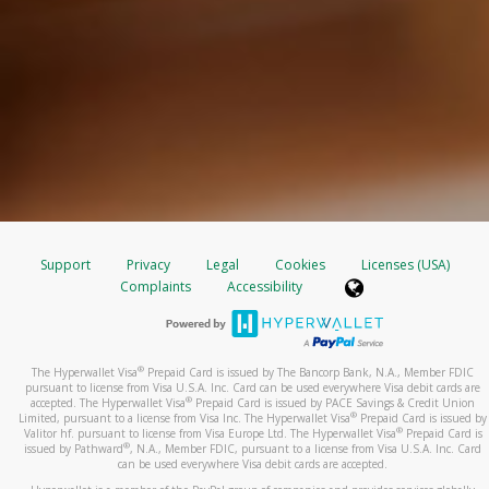
Support
Privacy
Legal
Cookies
Licenses (USA)
Complaints
Accessibility
®
The Hyperwallet Visa
Prepaid Card is issued by The Bancorp Bank, N.A., Member FDIC
pursuant to license from Visa U.S.A. Inc. Card can be used everywhere Visa debit cards are
®
accepted. The Hyperwallet Visa
Prepaid Card is issued by PACE Savings & Credit Union
®
Limited, pursuant to a license from Visa Inc. The Hyperwallet Visa
Prepaid Card is issued by
®
Valitor hf. pursuant to license from Visa Europe Ltd. The Hyperwallet Visa
Prepaid Card is
®
issued by Pathward
, N.A., Member FDIC, pursuant to a license from Visa U.S.A. Inc. Card
can be used everywhere Visa debit cards are accepted.