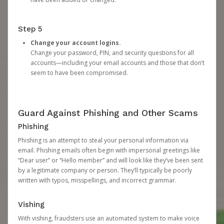
Step 5
Change your account logins.
Change your password, PIN, and security questions for all
accounts—including your email accounts and those that don’t
seem to have been compromised.
Guard Against Phishing and Other Scams
Phishing
Phishing is an attempt to steal your personal information via
email. Phishing emails often begin with impersonal greetings like
“Dear user” or “Hello member” and will look like they’ve been sent
by a legitimate company or person. They’ll typically be poorly
written with typos, misspellings, and incorrect grammar.
Vishing
With vishing, fraudsters use an automated system to make voice