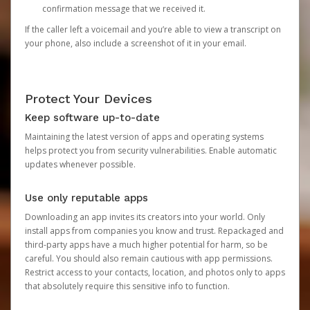
confirmation message that we received it.
If the caller left a voicemail and you’re able to view a transcript on
your phone, also include a screenshot of it in your email.
Protect Your Devices
Keep software up-to-date
Maintaining the latest version of apps and operating systems
helps protect you from security vulnerabilities. Enable automatic
updates whenever possible.
Use only reputable apps
Downloading an app invites its creators into your world. Only
install apps from companies you know and trust. Repackaged and
third-party apps have a much higher potential for harm, so be
careful. You should also remain cautious with app permissions.
Restrict access to your contacts, location, and photos only to apps
that absolutely require this sensitive info to function.