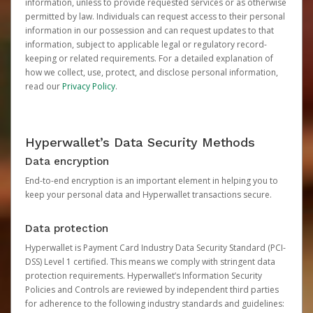
information, unless to provide requested services or as otherwise
permitted by law. Individuals can request access to their personal
information in our possession and can request updates to that
information, subject to applicable legal or regulatory record-
keeping or related requirements. For a detailed explanation of
how we collect, use, protect, and disclose personal information,
read our
Privacy Policy
.
Hyperwallet’s Data Security Methods
Data encryption
End-to-end encryption is an important element in helping you to
keep your personal data and Hyperwallet transactions secure.
Data protection
Hyperwallet is Payment Card Industry Data Security Standard (PCI-
DSS) Level 1 certified. This means we comply with stringent data
protection requirements. Hyperwallet’s Information Security
Policies and Controls are reviewed by independent third parties
for adherence to the following industry standards and guidelines: