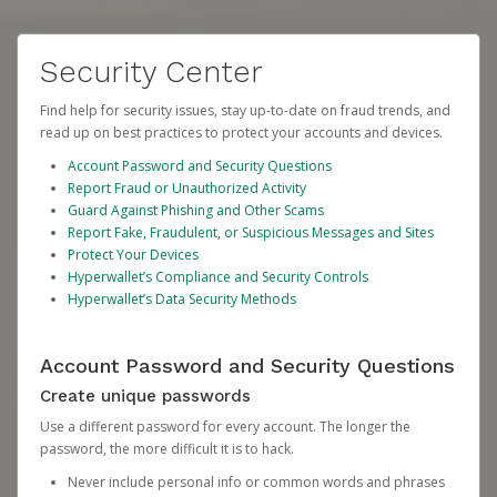
Security Center
Find help for security issues, stay up-to-date on fraud trends, and
read up on best practices to protect your accounts and devices.
Account Password and Security Questions
Report Fraud or Unauthorized Activity
Guard Against Phishing and Other Scams
Report Fake, Fraudulent, or Suspicious Messages and Sites
Protect Your Devices
Hyperwallet’s Compliance and Security Controls
Hyperwallet’s Data Security Methods
Account Password and Security Questions
Create unique passwords
Use a different password for every account. The longer the
password, the more difficult it is to hack.
Never include personal info or common words and phrases