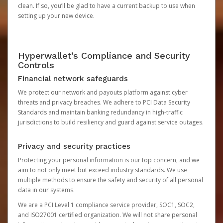
clean. If so, you’ll be glad to have a current backup to use when
setting up your new device.
Hyperwallet’s Compliance and Security
Controls
Financial network safeguards
We protect our network and payouts platform against cyber
threats and privacy breaches. We adhere to PCI Data Security
Standards and maintain banking redundancy in high-traffic
jurisdictions to build resiliency and guard against service outages.
Privacy and security practices
Protecting your personal information is our top concern, and we
aim to not only meet but exceed industry standards. We use
multiple methods to ensure the safety and security of all personal
data in our systems.
We are a PCI Level 1 compliance service provider, SOC1, SOC2,
and ISO27001 certified organization. We will not share personal