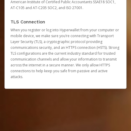
American Institute of Certified Public Accountants SSAE18 SOC1,
AT-C105 and AT-C205 SOC2, and ISO 27001.
TLS Connection
When you register or log into Hyperwallet from your computer or
mobile device, we make sure you’re connecting with Transport
Layer Security (TLS), a cryptographic protocol providing
communications security, and an HTTPS connection (HSTS). Strong
TLS configurations are the current industry standard for trusted
communication channels and allow your information to transmit
across the internet in a secure manner. We only allow HTTPS
connections to help keep you safe from passive and active
attacks.