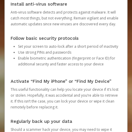
Install anti-virus software
Anti-virus software detects and protects against malware. It will
catch most things, but not everything. Remain vigilant and enable
automatic updates since new viruses are discovered every day.
Follow basic security protocols
Set your screen to auto-lock after a short period of inactivity
Use strong PINs and passwords
Enable biometric authentication (fingerprint or Face ID) for
additional security and faster access to your device
Activate “Find My iPhone” or “Find My Device”
This useful functionality can help you locate your device if it’s lost
or stolen. Hopefully, it was accidental and you’re able to retrieve
it. If this isn’t the case, you can lock your device or wipe it clean
remotely before replacing it.
Regularly back up your data
Should a scammer hack your device, you may need to wipe it