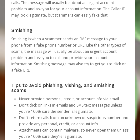
calls. The message will usually be about an urgent account
problem and ask you for your account information. The Caller ID
may look legitimate, but scammers can easily fake that.
Smishing
Smishing is when a scammer sends an SMS message to your
phone from a fake phone number or URL. Like the other types of
scams, the message will usually be about an urgent account
problem and ask you to call and provide your account
information. Smishing message may also try to get you to click on
a fake URL.
Tips to avoid phishing, vishing, and smishing
scams
Never provide personal, credit, or account info via email.
Don’t click on links in emails and SMS text messages unless
you’re 100% sure the sender is legitimate.
Don’t return calls from an unknown or suspicious number and
provide any personal, credit, or account info.
Attachments can contain malware, so never open them unless
you’re 100% sure they’re legitimate.