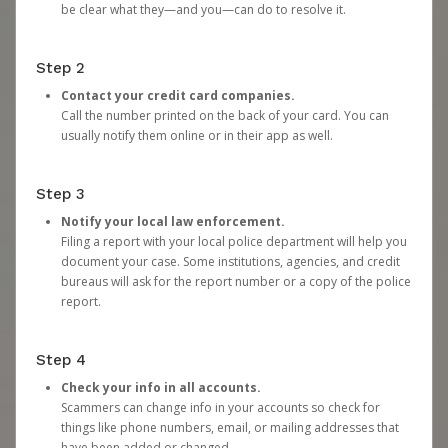
be clear what they—and you—can do to resolve it.
Step 2
Contact your credit card companies.
Call the number printed on the back of your card. You can
usually notify them online or in their app as well.
Step 3
Notify your local law enforcement.
Filing a report with your local police department will help you
document your case. Some institutions, agencies, and credit
bureaus will ask for the report number or a copy of the police
report.
Step 4
Check your info in all accounts.
Scammers can change info in your accounts so check for
things like phone numbers, email, or mailing addresses that
have been added or changed.