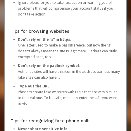
Ignore pleas for you to take fast action or warning you of
problems that will compromise your account status if you
don’t take action.
Tips for browsing websites
Don’t rely on the “s” in https.
One letter used to make a big difference, but now the “s”
doesn’t always mean the site is legitimate. Hackers can build
encrypted sites, too.
Don’t rely on the padlock symbol.
Authentic sites will have this icon in the address bar, but many
fake sites can also have it.
Type out the URL.
Phishers create fake websites with URLs that are very similar
to the real one. To be safe, manually enter the URL you want
to visit.
Tips for recognizing fake phone calls
Never share sensitive info.