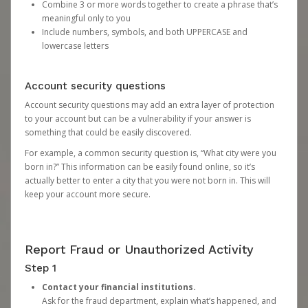
Combine 3 or more words together to create a phrase that’s
meaningful only to you
Include numbers, symbols, and both UPPERCASE and
lowercase letters
Account security questions
Account security questions may add an extra layer of protection
to your account but can be a vulnerability if your answer is
something that could be easily discovered.
For example, a common security question is, “What city were you
born in?” This information can be easily found online, so it’s
actually better to enter a city that you were not born in. This will
keep your account more secure.
Report Fraud or Unauthorized Activity
Step 1
Contact your financial institutions.
Ask for the fraud department, explain what’s happened, and