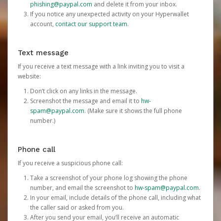
phishing@paypal.com
and delete it from your inbox.
If you notice any unexpected activity on your Hyperwallet
account,
contact our support team
.
Text message
If you receive a text message with a link inviting you to visit a
website:
Don’t click on any links in the message.
Screenshot the message and email it to
hw-
spam@paypal.com
. (Make sure it shows the full phone
number.)
Phone call
If you receive a suspicious phone call:
Take a screenshot of your phone log showing the phone
number, and email the screenshot to
hw-spam@paypal.com
.
In your email, include details of the phone call, including what
the caller said or asked from you.
After you send your email, you’ll receive an automatic