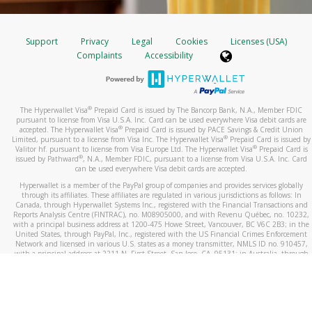
Support
Privacy
Legal
Cookies
Licenses (USA)
Complaints
Accessibility
®
The Hyperwallet Visa
Prepaid Card is issued by The Bancorp Bank, N.A., Member FDIC
pursuant to license from Visa U.S.A. Inc. Card can be used everywhere Visa debit cards are
®
accepted. The Hyperwallet Visa
Prepaid Card is issued by PACE Savings & Credit Union
®
Limited, pursuant to a license from Visa Inc. The Hyperwallet Visa
Prepaid Card is issued by
®
Valitor hf. pursuant to license from Visa Europe Ltd. The Hyperwallet Visa
Prepaid Card is
®
issued by Pathward
, N.A., Member FDIC, pursuant to a license from Visa U.S.A. Inc. Card
can be used everywhere Visa debit cards are accepted.
Hyperwallet is a member of the PayPal group of companies and provides services globally
through its affiliates. These affiliates are regulated in various jurisdictions as follows: In
Canada, through Hyperwallet Systems Inc., registered with the Financial Transactions and
Reports Analysis Centre (FINTRAC), no. M08905000, and with Revenu Québec, no. 10232,
with a principal business address at 1200-475 Howe Street, Vancouver, BC V6C 2B3; in the
United States, through PayPal, Inc., registered with the US Financial Crimes Enforcement
Network and licensed in various U.S. states as a money transmitter, NMLS ID no. 910457,
with a principal address at 2211 N. First Street, San Jose, CA, 95131; in Australia, through
Hyperwallet Systems Australia Pty Ltd, ABN 38 616 937 716, registered with the Australian
Securities and Investments Commission, Australian Financial Service Licence no. 499092,
with a registered office at Level 24, 1 York Street, Sydney, NSW 2000; in the European
Economic Area through PayPal (Europe) S.à r.l. et Cie, S.C.A. (R.C.S. Luxembourg B 118 349),
a duly licensed Luxembourg credit institution in the sense of Article 2 of the law of 5 April
1993 on the financial sector, as amended, and under the prudential supervision of the