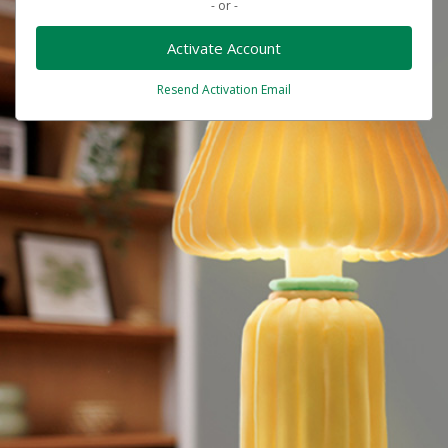
- or -
Activate Account
Resend Activation Email