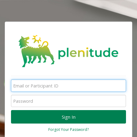
Forgot Your Password?